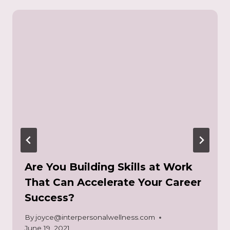
Are You Building Skills at Work
That Can Accelerate Your Career
Success?
By
joyce@interpersonalwellness.com
June 19, 2021