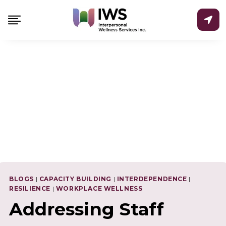
Skip
to
content
BLOGS
|
CAPACITY BUILDING
|
INTERDEPENDENCE
|
RESILIENCE
|
WORKPLACE WELLNESS
Addressing Staff