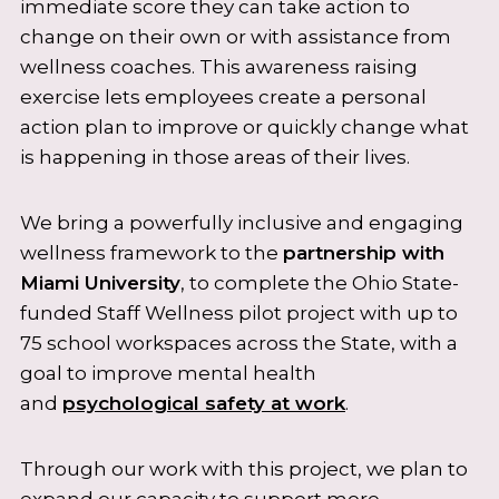
immediate score they can take action to
change on their own or with assistance from
wellness coaches. This awareness raising
exercise lets employees create a personal
action plan to improve or quickly change what
is happening in those areas of their lives.
We bring a powerfully inclusive and engaging
wellness framework to the
partnership with
Miami University
, to complete the Ohio State-
funded Staff Wellness pilot project with up to
75 school workspaces across the State, with a
goal to improve mental health
and
psychological safety at work
.
Through our work with this project, we plan to
expand our capacity to support more