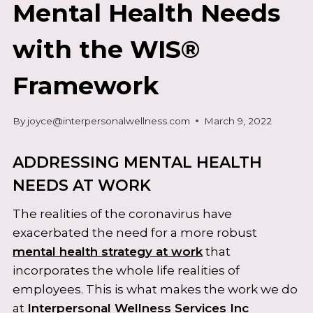
Mental Health Needs
with the WIS®
Framework
By
joyce@interpersonalwellness.com
March 9, 2022
ADDRESSING MENTAL HEALTH
NEEDS AT WORK
The realities of the coronavirus have
exacerbated the need for a more robust
mental health strategy at work
that
incorporates the whole life realities of
employees. This is what makes the work we do
at
Interpersonal Wellness Services Inc