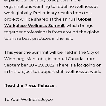
organizations wanting to redefine wellness at
work globally. Preliminary results from this
project will be shared at the annual
Global
Workplace Wellness Summit
, which brings
together professionals from around the globe
to share best practices in the field.
This year the Summit will be held in the City of
Winnipeg, Manitoba, in central Canada, from
September 28 – 29, 2022. There is a lot going on
in this project to support staff
wellness at work
.
Read the
Press Release
…
To Your Wellness,Joyce