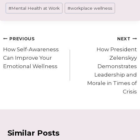
Post
#
Mental Health at Work
#
workplace wellness
Tags:
Post
PREVIOUS
NEXT
navigation
How Self-Awareness
How President
Can Improve Your
Zelenskyy
Emotional Wellness
Demonstrates
Leadership and
Morale in Times of
Crisis
Similar Posts