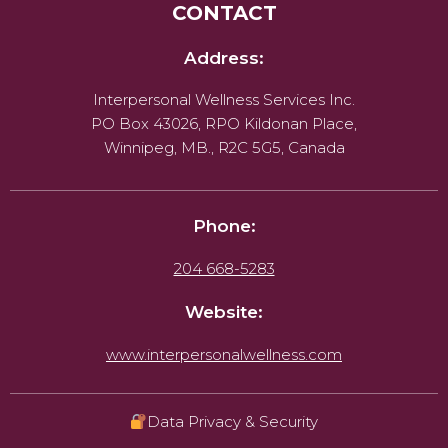
CONTACT
Address:
Interpersonal Wellness Services Inc.
PO Box 43026, RPO Kildonan Place,
Winnipeg, MB., R2C 5G5, Canada
Phone:
204 668-5283
Website:
www.interpersonalwellness.com
Data Privacy & Security