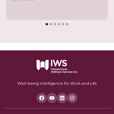
Well-being Intelligence for Work and Life