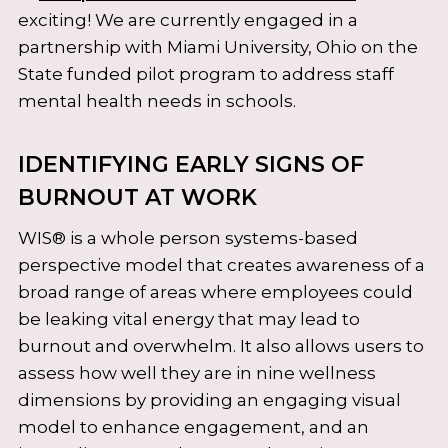
exciting! We are currently engaged in a
partnership with Miami University, Ohio on the
State funded pilot program to address staff
mental health needs in schools.
IDENTIFYING EARLY SIGNS OF
BURNOUT AT WORK
WIS® is a whole person systems-based
perspective model that creates awareness of a
broad range of areas where employees could
be leaking vital energy that may lead to
burnout and overwhelm. It also allows users to
assess how well they are in nine wellness
dimensions by providing an engaging visual
model to enhance engagement, and an