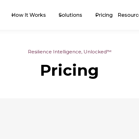
How It Works
Solutions
Pricing
Resourc
Resilience Intelligence, Unlocked™
The 
Pricing
Exc
Upc