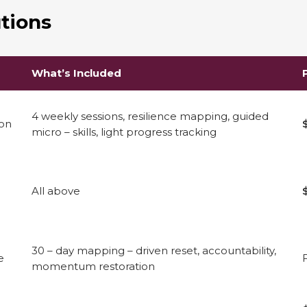
tions
What’s Included
4 weekly sessions, resilience mapping, guided
ion
micro – skills, light progress tracking
All above
30 – day mapping – driven reset, accountability,
e
momentum restoration