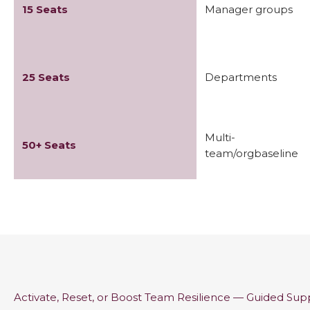
15 Seats
Manager groups
25 Seats
Departments
Multi-
50+ Seats
team/orgbaseline
Activate, Reset, or Boost Team Resilience — Guided Su