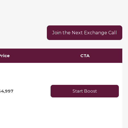
Join the Next Exchange Call
Price
CTA
$4,997
Start Boost