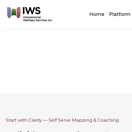
Skip
to
Home
Platform
content
Start with Clarity — Self Serve Mapping & Coaching