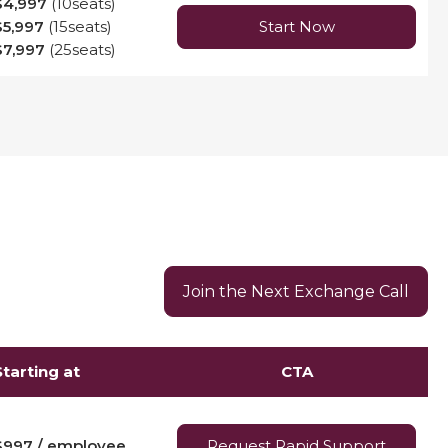
$4,997
(10seats)
$5,997
(15seats)
Start Now
$7,997
(25seats)
Join the Next Exchange Call
Starting at
CTA
$997 / employee
Request Rapid Support