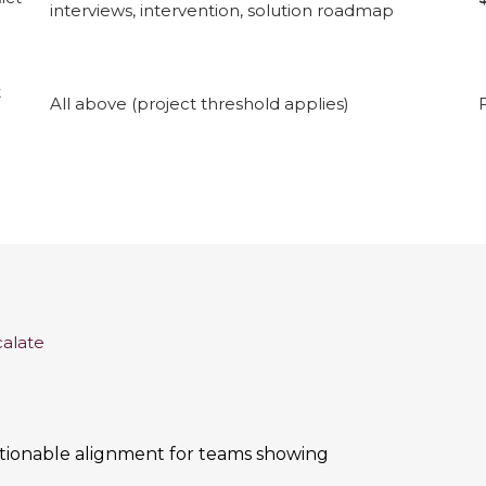
interviews, intervention, solution roadmap
t
All above (project threshold applies)
calate
actionable alignment for teams showing