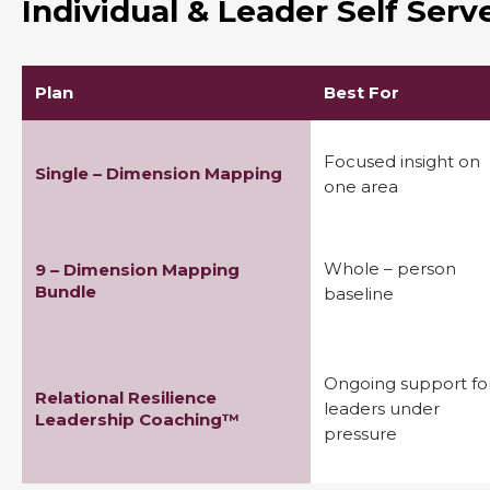
Individual & Leader Self Ser
Plan
Best For
Focused insight on
Single – Dimension Mapping
one area
Whole – person
9 – Dimension Mapping
Bundle
baseline
Ongoing support fo
Relational Resilience
leaders under
Leadership Coaching™
pressure