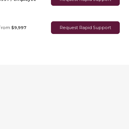
From
$9,997
Request Rapid Support