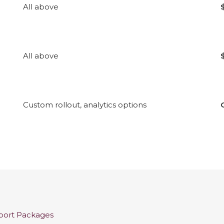
All above
All above
Custom rollout, analytics options
pport Packages