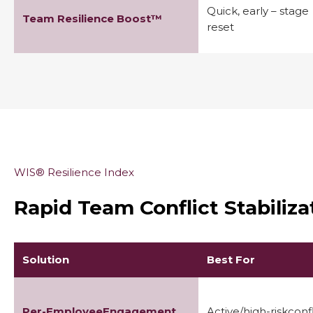
Quick, early – stage
Team Resilience Boost™
reset
WIS® Resilience Index
Rapid Team Conflict Stabiliz
Solution
Best For
Per-EmployeeEngagement
Active/high-riskconfl