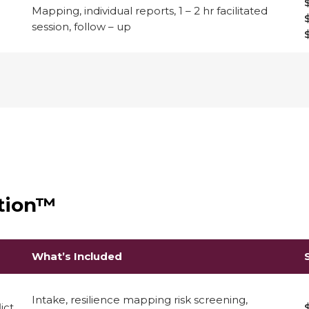
Mapping, individual reports, 1 – 2 hr facilitated
session, follow – up
ation™
What’s Included
Intake, resilience mapping risk screening,
ict