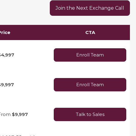
Join the Next Exchange Call
Price
CTA
$4,997
Enroll Team
$9,997
Enroll Team
From
$9,997
Talk to Sales