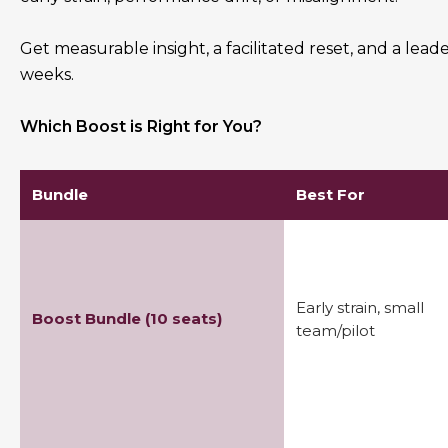
Get measurable insight, a facilitated reset, and a leade
weeks.
Which Boost is Right for You?
Bundle
Best For
Early strain, small
Boost Bundle (10 seats)
team/pilot