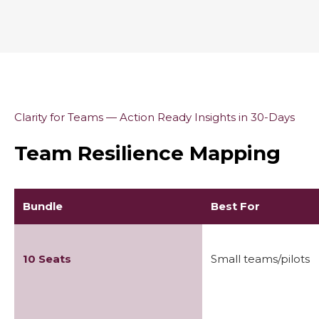
Clarity for Teams — Action Ready Insights in 30-Days
Team Resilience Mapping
Bundle
Best For
10 Seats
Small teams/pilots