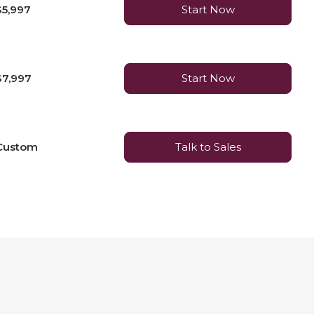
$5,997
Start Now
$7,997
Start Now
Custom
Talk to Sales