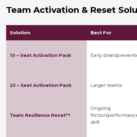
Team Activation & Reset Solu
Solution
Best For
10 – Seat Activation Pack
Early strain/prevent
25 – Seat Activation Pack
Larger teams
Ongoing
Team Resilience Reset™
friction/performanc
drift