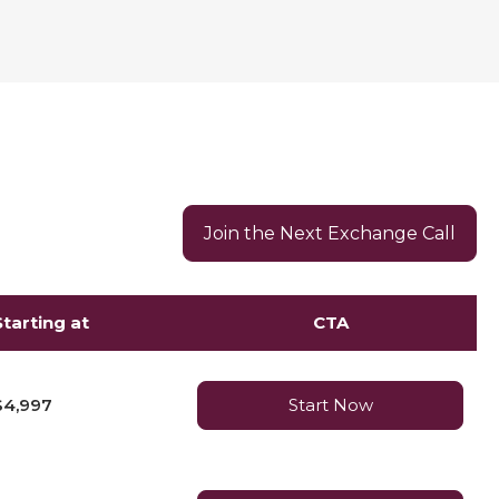
Join the Next Exchange Call
Starting at
CTA
$4,997
Start Now