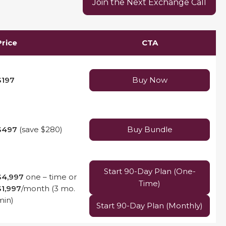
Join the Next Exchange Call
Price
CTA
$197
Buy Now
$497
(save $280)
Buy Bundle
Start 90-Day Plan (One-
$4,997
one – time or
Time)
$1,997
/month (3 mo.
min)
Start 90-Day Plan (Monthly)