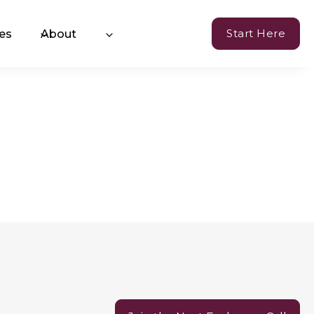
Start Here
es
About
Currency of Resilience
hange™ Coaching
oming Events