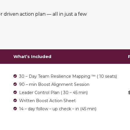
r driven action plan — all in just a few
What’s Included
30 – Day Team Resilience Mapping ™ ( 10 seats)
90 – min Boost Alignment Session
Leader Control Plan ( 30 – 45 min)
Written Boost Action Sheet
14 – day follow – up check – in (45 min)