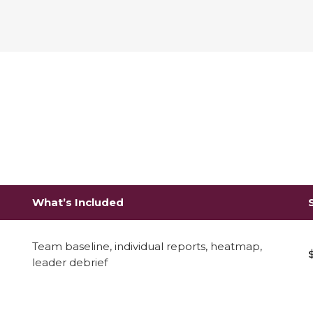
What’s Included
Team baseline, individual reports, heatmap,
leader debrief