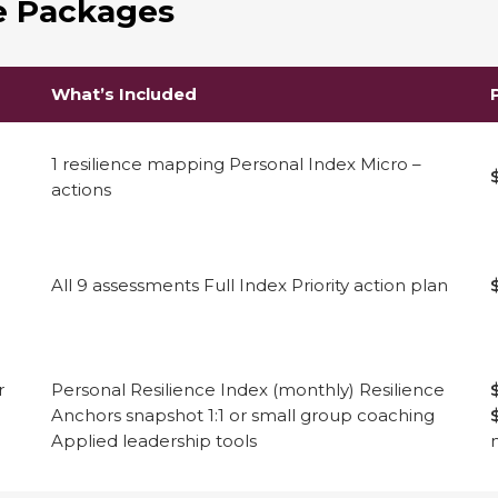
ve Packages
What’s Included
1 resilience mapping Personal Index Micro –
actions
All 9 assessments Full Index Priority action plan
r
Personal Resilience Index (monthly) Resilience
Anchors snapshot 1:1 or small group coaching
Applied leadership tools