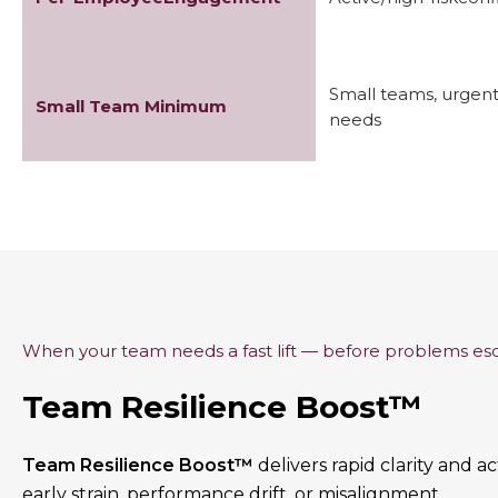
Small teams, urgen
Small Team Minimum
needs
When your team needs a fast lift — before problems es
Team Resilience Boost™
Team Resilience Boost™
delivers rapid clarity and 
early strain, performance drift, or misalignment.