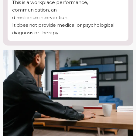
This is a workplace performance,
communication, an
d resilience intervention.
It does not provide medical or psychological
diagnosis or therapy.