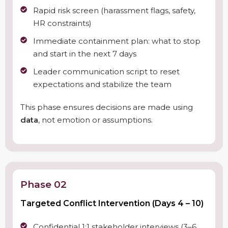
Rapid risk screen (harassment flags, safety,
HR constraints)
Immediate containment plan: what to stop
and start in the next 7 days
Leader communication script to reset
expectations and stabilize the team
This phase ensures decisions are made using
data
, not emotion or assumptions.
Phase 02
Targeted Conflict Intervention (Days 4 – 10)
Confidential 1:1 stakeholder interviews (3–6