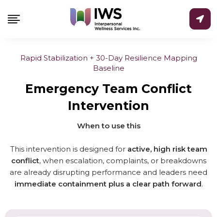
Skip
to
content
Rapid Stabilization + 30-Day Resilience Mapping
Baseline
Emergency Team Conflict
Intervention
When to use this
This intervention is designed for
active, high risk team
conflict
, when escalation, complaints, or breakdowns
are already disrupting performance and leaders need
immediate containment plus a clear path forward
.