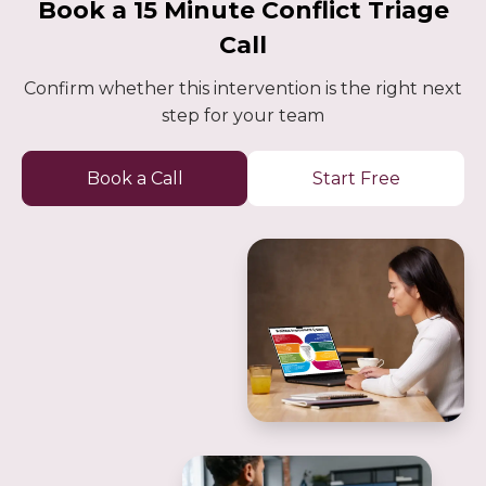
Book a 15 Minute Conflict Triage
Call
Confirm whether this intervention is the right next
step for your team
Book a Call
Start Free