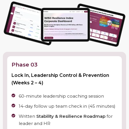
Phase 03
Lock In, Leadership Control & Prevention
(Weeks 2 – 4)
60-minute leadership coaching session
14-day follow up team check in (45 minutes)
Written
Stability & Resilience Roadmap
for
leader and HR