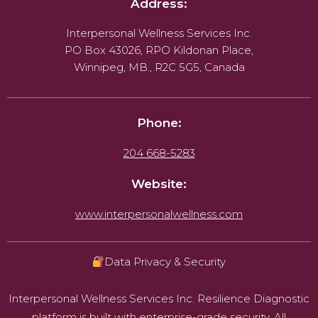
Address:
Interpersonal Wellness Services Inc.
PO Box 43026, RPO Kildonan Place,
Winnipeg, MB., R2C 5G5, Canada
Phone:
204 668-5283
Website:
www.interpersonalwellness.com
Data Privacy & Security
Interpersonal Wellness Services Inc. Resilience Diagnostic
platform is built with enterprise-grade security. All