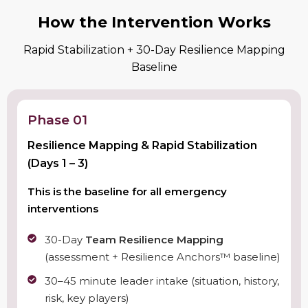
How the Intervention Works
Rapid Stabilization + 30-Day Resilience Mapping
Baseline
Phase 01
Resilience Mapping & Rapid Stabilization
(Days 1 – 3)
This is the baseline for all emergency
interventions
30-Day
Team Resilience Mapping
(assessment + Resilience Anchors™ baseline)
30–45 minute leader intake (situation, history,
risk, key players)