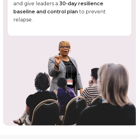
and give leaders a
30-day resilience
baseline and control plan
to prevent
relapse.