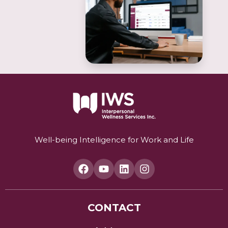
Well-being Intelligence for Work and Life
CONTACT