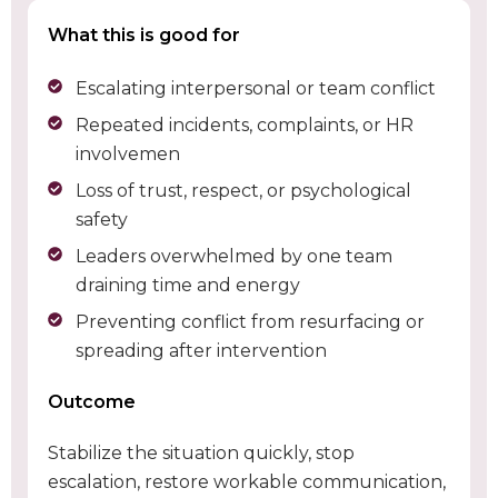
What this is good for
Escalating interpersonal or team conflict
Repeated incidents, complaints, or HR
involvemen
Loss of trust, respect, or psychological
safety
Leaders overwhelmed by one team
draining time and energy
Preventing conflict from resurfacing or
spreading after intervention
Outcome
Stabilize the situation quickly, stop
escalation, restore workable communication,