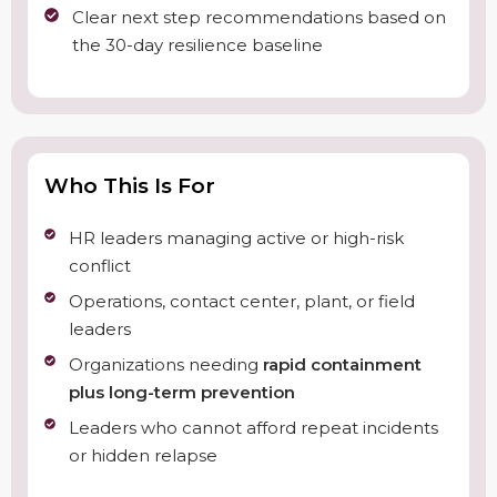
Clear next step recommendations based on
the 30-day resilience baseline
Who This Is For
HR leaders managing active or high-risk
conflict
Operations, contact center, plant, or field
leaders
Organizations needing
rapid containment
plus long-term prevention
Leaders who cannot afford repeat incidents
or hidden relapse