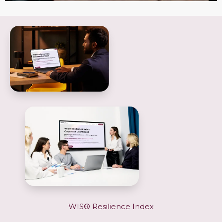
WIS® Resilience Index