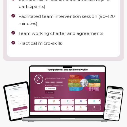
participants)
Facilitated team intervention session (90–120
minutes)
Team working charter and agreements
Practical micro-skills