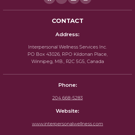
CONTACT
Address:
Interpersonal Wellness Services Inc.
PO Box 43026, RPO Kildonan Place,
Winnipeg, MB., R2C 5G5, Canada
Phone:
204 668-5283
Website:
www.interpersonalwellness.com