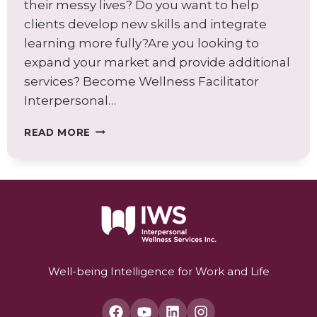
their messy lives? Do you want to help
clients develop new skills and integrate
learning more fully?Are you looking to
expand your market and provide additional
services? Become Wellness Facilitator
Interpersonal…
BECOME
READ MORE
AN
INTERPERSONAL
WELLNESS
FACILITATOR
TODAY!
Well-being Intelligence for Work and Life