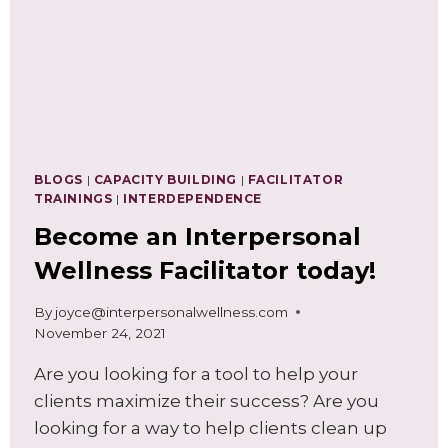
BLOGS
|
CAPACITY BUILDING
|
FACILITATOR
TRAININGS
|
INTERDEPENDENCE
Become an Interpersonal
Wellness Facilitator today!
By
joyce@interpersonalwellness.com
November 24, 2021
Are you looking for a tool to help your
clients maximize their success? Are you
looking for a way to help clients clean up