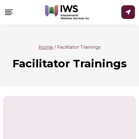
Skip
to
content
Home
/
Facilitator Trainings
Facilitator Trainings