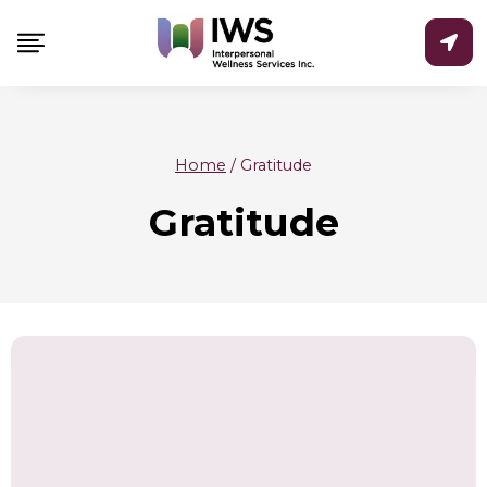
Skip
to
content
Home
/
Gratitude
Gratitude