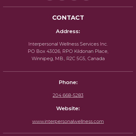
CONTACT
Address:
Interpersonal Wellness Services Inc.
PO Box 43026, RPO Kildonan Place,
Winnipeg, MB., R2C 5G5, Canada
Phone:
204 668-5283
Website:
www.interpersonalwellness.com