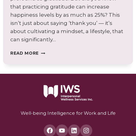
that practicing gratitude can increase
happiness levels by as much as 25%? This
isn’t just about saying ‘thank you’ — it’s
about cultivating a mindset, a lifestyle, that
can significantly…
EMBRACING
READ MORE
GRATITUDE:
A
JOURNEY
TO
ENHANCED
WELL-
BEING
AND
JOY
Well-being Intelligence for Work and Life