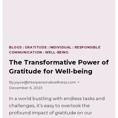
BLOGS
|
GRATITUDE
|
INDIVIDUAL
|
RESPONSIBLE
COMMUNICATION
|
WELL-BEING
The Transformative Power of
Gratitude for Well-being
By
joyce@interpersonalwellness.com
December 6, 2023
In a world bustling with endless tasks and
challenges, it’s easy to overlook the
profound impact of gratitude on our