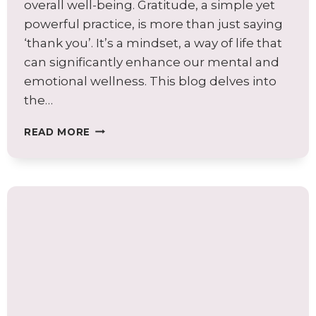
overall well-being. Gratitude, a simple yet
powerful practice, is more than just saying
‘thank you’. It’s a mindset, a way of life that
can significantly enhance our mental and
emotional wellness. This blog delves into
the…
THE
READ MORE
TRANSFORMATIVE
POWER
OF
GRATITUDE
FOR
WELL-
BEING