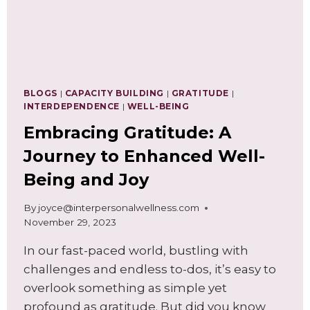
BLOGS
|
CAPACITY BUILDING
|
GRATITUDE
|
INTERDEPENDENCE
|
WELL-BEING
Embracing Gratitude: A
Journey to Enhanced Well-
Being and Joy
By
joyce@interpersonalwellness.com
November 29, 2023
In our fast-paced world, bustling with
challenges and endless to-dos, it’s easy to
overlook something as simple yet
profound as gratitude. But did you know