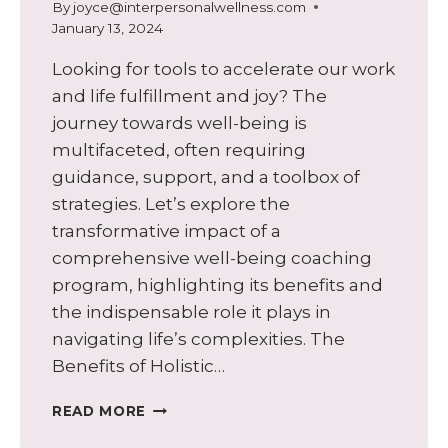
By
joyce@interpersonalwellness.com
January 13, 2024
Looking for tools to accelerate our work
and life fulfillment and joy? The
journey towards well-being is
multifaceted, often requiring
guidance, support, and a toolbox of
strategies. Let’s explore the
transformative impact of a
comprehensive well-being coaching
program, highlighting its benefits and
the indispensable role it plays in
navigating life’s complexities. The
Benefits of Holistic…
UNLOCKING
READ MORE
THE
POWER