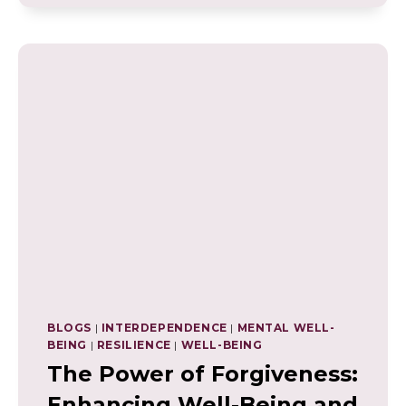
RISKS
TO
WELL-
BEING
AND
MENTAL
HEALTH
BLOGS
|
INTERDEPENDENCE
|
MENTAL WELL-
BEING
|
RESILIENCE
|
WELL-BEING
The Power of Forgiveness:
Enhancing Well-Being and