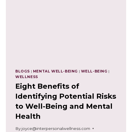
BLOGS
|
MENTAL WELL-BEING
|
WELL-BEING
|
WELLNESS
Eight Benefits of
Identifying Potential Risks
to Well-Being and Mental
Health
By
joyce@interpersonalwellness.com