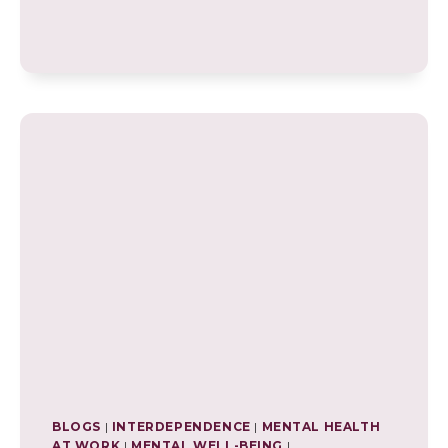
OF
FORGIVENESS:
ENHANCING
WELL-
BEING
AND
MENTAL
HEALTH
BLOGS
|
INTERDEPENDENCE
|
MENTAL HEALTH
AT WORK
|
MENTAL WELL-BEING
|