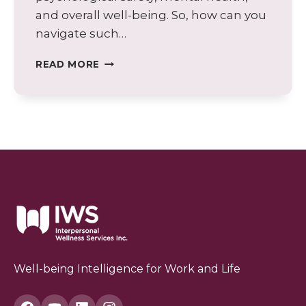
and overall well-being. So, how can you
navigate such…
WHEN
READ MORE
YOUR
BOSS
DOESN’T
LIKE
YOU:
STRATEGIES
FOR
NAVIGATING
A
CHALLENGING
WORK
ENVIRONMENT
Well-being Intelligence for Work and Life