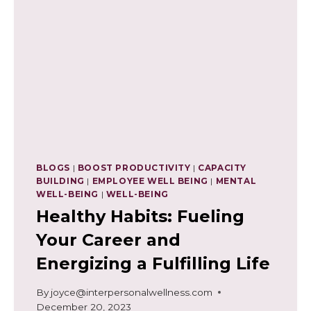
BLOGS
|
BOOST PRODUCTIVITY
|
CAPACITY
BUILDING
|
EMPLOYEE WELL BEING
|
MENTAL
WELL-BEING
|
WELL-BEING
Healthy Habits: Fueling
Your Career and
Energizing a Fulfilling Life
By
joyce@interpersonalwellness.com
December 20, 2023