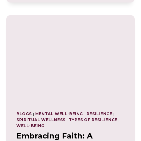
OF
WELL-
BEING
COACHING:
NAVIGATING
LIFE
WITH
A
HOLISTIC
APPROACH
BLOGS
|
MENTAL WELL-BEING
|
RESILIENCE
|
SPIRITUAL WELLNESS
|
TYPES OF RESILIENCE
|
WELL-BEING
Embracing Faith: A