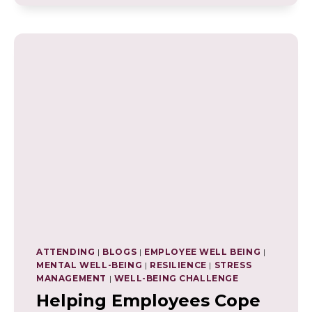
FULFILLING
LIFE
ATTENDING
|
BLOGS
|
EMPLOYEE WELL BEING
|
MENTAL WELL-BEING
|
RESILIENCE
|
STRESS
MANAGEMENT
|
WELL-BEING CHALLENGE
Helping Employees Cope