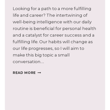
Looking for a path to a more fulfilling
life and career? The intertwining of
well-being intelligence with our daily
routine is beneficial for personal health
and a catalyst for career success and a
fulfilling life. Our habits will change as
our life progresses, so I will aim to
make this big topic a small
conversation….
HEALTHY
READ MORE
HABITS:
FUELING
YOUR
CAREER
AND
ENERGIZING
A