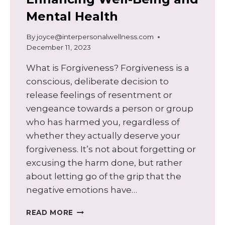
Mental Health
By
joyce@interpersonalwellness.com
December 11, 2023
What is Forgiveness? Forgiveness is a
conscious, deliberate decision to
release feelings of resentment or
vengeance towards a person or group
who has harmed you, regardless of
whether they actually deserve your
forgiveness. It’s not about forgetting or
excusing the harm done, but rather
about letting go of the grip that the
negative emotions have…
THE
READ MORE
POWER