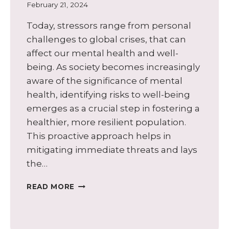
February 21, 2024
Today, stressors range from personal
challenges to global crises, that can
affect our mental health and well-
being. As society becomes increasingly
aware of the significance of mental
health, identifying risks to well-being
emerges as a crucial step in fostering a
healthier, more resilient population.
This proactive approach helps in
mitigating immediate threats and lays
the…
EIGHT
READ MORE
BENEFITS
OF
IDENTIFYING
POTENTIAL