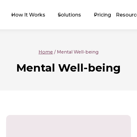
How It Works
Solutions
Pricing
Resourc
Home
/
Mental Well-being
The 
Mental Well-being
Exc
Upc