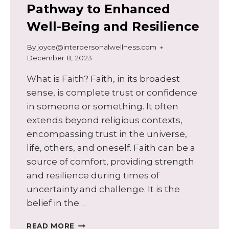
Pathway to Enhanced
Well-Being and Resilience
By
joyce@interpersonalwellness.com
December 8, 2023
What is Faith? Faith, in its broadest
sense, is complete trust or confidence
in someone or something. It often
extends beyond religious contexts,
encompassing trust in the universe,
life, others, and oneself. Faith can be a
source of comfort, providing strength
and resilience during times of
uncertainty and challenge. It is the
belief in the…
EMBRACING
READ MORE