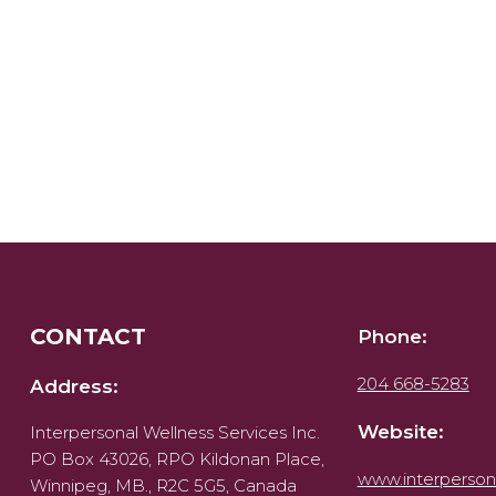
CONTACT
Phone:
204 668-5283
Address:
Website:
Interpersonal Wellness Services Inc.
PO Box 43026, RPO Kildonan Place,
www.interperson
Winnipeg, MB., R2C 5G5, Canada