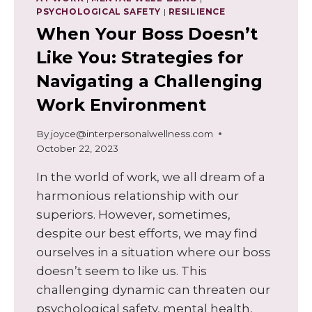
PSYCHOLOGICAL SAFETY
|
RESILIENCE
When Your Boss Doesn’t
Like You: Strategies for
Navigating a Challenging
Work Environment
By
joyce@interpersonalwellness.com
October 22, 2023
In the world of work, we all dream of a
harmonious relationship with our
superiors. However, sometimes,
despite our best efforts, we may find
ourselves in a situation where our boss
doesn’t seem to like us. This
challenging dynamic can threaten our
psychological safety, mental health,