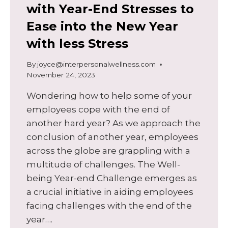
with Year-End Stresses to
Ease into the New Year
with less Stress
By
joyce@interpersonalwellness.com
November 24, 2023
Wondering how to help some of your
employees cope with the end of
another hard year? As we approach the
conclusion of another year, employees
across the globe are grappling with a
multitude of challenges. The Well-
being Year-end Challenge emerges as
a crucial initiative in aiding employees
facing challenges with the end of the
year….