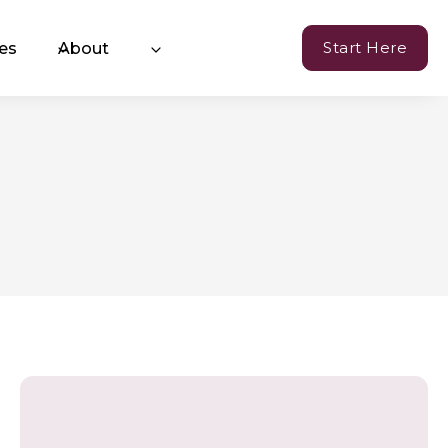
Start Here
es
About
Currency of Resilience
hange™ Coaching
oming Events