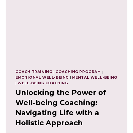
COACH TRAINING
|
COACHING PROGRAM
|
EMOTIONAL WELL-BEING
|
MENTAL WELL-BEING
|
WELL-BEING COACHING
Unlocking the Power of
Well-being Coaching:
Navigating Life with a
Holistic Approach