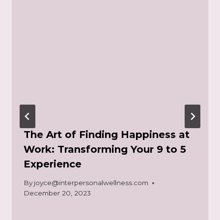
The Art of Finding Happiness at
Work: Transforming Your 9 to 5
Experience
By
joyce@interpersonalwellness.com
December 20, 2023