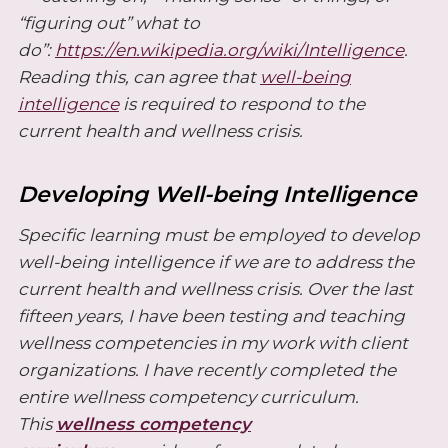
“figuring out” what to
do”:
https://en.wikipedia.org/wiki/Intelligence
.
Reading this, can agree that
well-being
intelligence
is required to respond to the
current health and wellness crisis.
Developing Well-being Intelligence
Specific learning must be employed to develop
well-being intelligence if we are to address the
current health and wellness crisis. Over the last
fifteen years, I have been testing and teaching
wellness competencies in my work with client
organizations. I have recently completed the
entire wellness competency curriculum.
This
wellness competency