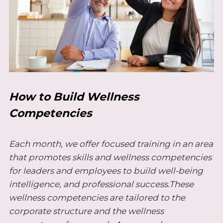
How to Build Wellness
Competencies
Each month, we offer focused training in an area
that promotes skills and wellness competencies
for leaders and employees to build well-being
intelligence, and professional success.These
wellness competencies are tailored to the
corporate structure and the wellness