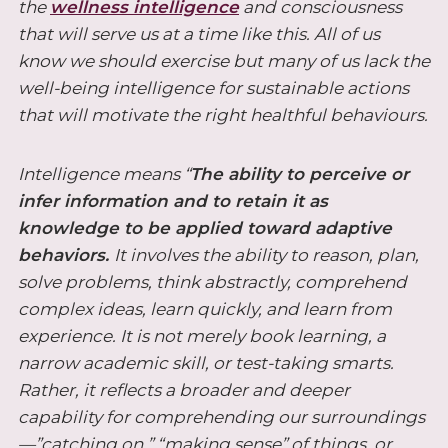
the
wellness intelligence
and consciousness
that will serve us at a time like this. All of us
know we should exercise but many of us lack the
well-being intelligence for sustainable actions
that will motivate the right healthful behaviours.
Intelligence means
“
The ability to perceive or
infer information and to retain it as
knowledge to be applied toward adaptive
behaviors.
I
t involves the ability to reason, plan,
solve problems, think abstractly, comprehend
complex ideas, learn quickly, and learn from
experience. It is not merely book learning, a
narrow academic skill, or test-taking smarts.
Rather, it reflects a broader and deeper
capability for comprehending our surroundings
—”catching on,” “making sense” of things, or