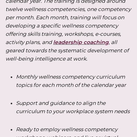
calendar year. The training is designed around
twelve wellness competencies, one competency
per month. Each month, training will focus on
developing a specific wellness competency
offering skills training, workshops, e-courses,
activity plans, and
leadership coaching
, all
geared towards the systematic development of
well-being intelligence at work.
Monthly wellness competency curriculum
topics for each month of the calendar year
Support and guidance to align the
curriculum to your workplace system needs
Ready to employ wellness competency