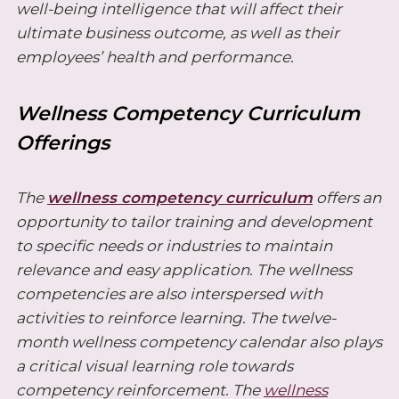
well-being intelligence that will affect their
ultimate business outcome, as well as their
employees’ health and performance.
Wellness Competency Curriculum
Offerings
The
wellness competency curriculum
offers an
opportunity to tailor training and development
to specific needs or industries to maintain
relevance and easy application. The wellness
competencies are also interspersed with
activities to reinforce learning. The twelve-
month wellness competency calendar also plays
a critical visual learning role towards
competency reinforcement. The
wellness