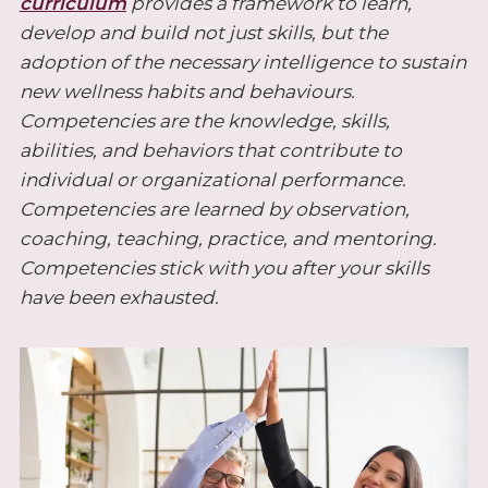
curriculum
provides a framework to learn,
develop and build not just skills, but the
adoption of the necessary intelligence to sustain
new wellness habits and behaviours.
Competencies are the knowledge, skills,
abilities, and behaviors that contribute to
individual or organizational performance.
Competencies are learned by observation,
coaching, teaching, practice, and mentoring.
Competencies stick with you after your skills
have been exhausted.