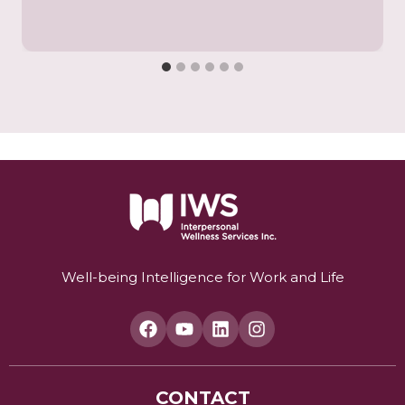
Well-being Intelligence for Work and Life
CONTACT