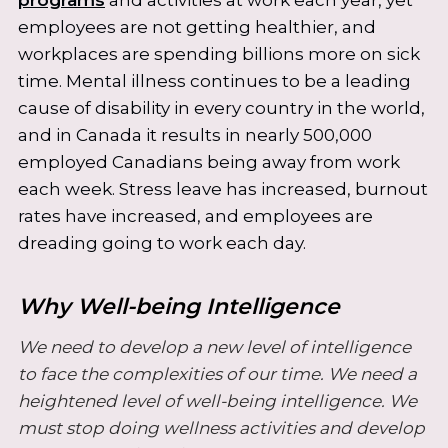
employees are not getting healthier, and
workplaces are spending billions more on sick
time. Mental illness continues to be a leading
cause of disability in every country in the world,
and in Canada it results in nearly 500,000
employed Canadians being away from work
each week. Stress leave has increased, burnout
rates have increased, and employees are
dreading going to work each day.
Why Well-being Intelligence
We need to develop a new level of intelligence
to face the complexities of our time. We need a
heightened level of well-being intelligence. We
must stop doing wellness activities and develop