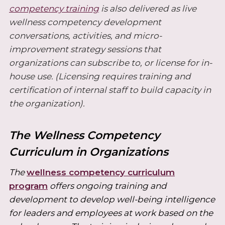
competency training
is also delivered as live
wellness competency development
conversations, activities, and micro-
improvement strategy sessions that
organizations can subscribe to, or license for in-
house use. (Licensing requires training and
certification of internal staff to build capacity in
the organization).
The Wellness Competency
Curriculum in Organizations
The
wellness competency curriculum
program
offers ongoing training and
development to develop well-being intelligence
for leaders and employees at work based on the