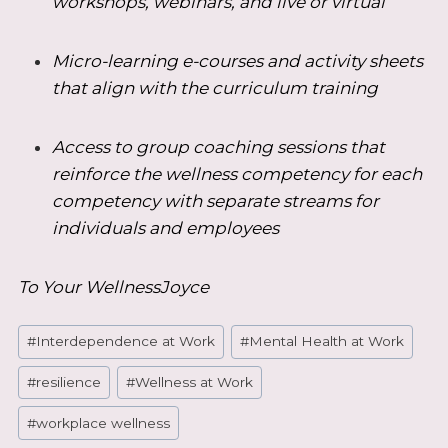
workshops, webinars, and live or virtual
Micro-learning e-courses and activity sheets
that align with the curriculum training
Access to group coaching sessions that
reinforce the wellness competency for each
competency with separate streams for
individuals and employees
To Your WellnessJoyce
Post
#
Interdependence at Work
#
Mental Health at Work
Tags:
#
resilience
#
Wellness at Work
#
workplace wellness