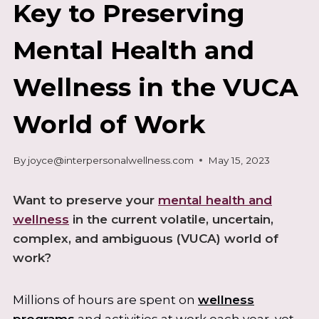
Key to Preserving
Mental Health and
Wellness in the VUCA
World of Work
By
joyce@interpersonalwellness.com
May 15, 2023
Want to preserve your
mental health and
wellness
in the current volatile, uncertain,
complex, and ambiguous (VUCA) world of
work?
Millions of hours are spent on
wellness
programs
and activities at work each year, yet