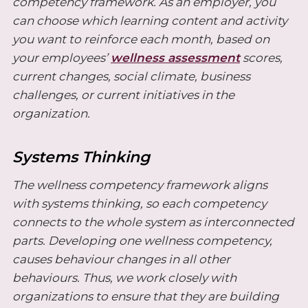
competency framework. As an employer, you
can choose which learning content and activity
you want to reinforce each month, based on
your employees’
wellness assessment
scores,
current changes, social climate, business
challenges, or current initiatives in the
organization.
Systems Thinking
The wellness competency framework aligns
with systems thinking, so each competency
connects to the whole system as interconnected
parts. Developing one wellness competency,
causes behaviour changes in all other
behaviours. Thus, we work closely with
organizations to ensure that they are building