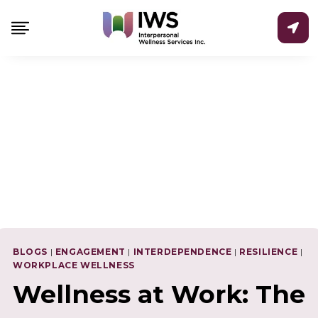
Skip
to
content
BLOGS
|
ENGAGEMENT
|
INTERDEPENDENCE
|
RESILIENCE
|
WORKPLACE WELLNESS
Wellness at Work: The