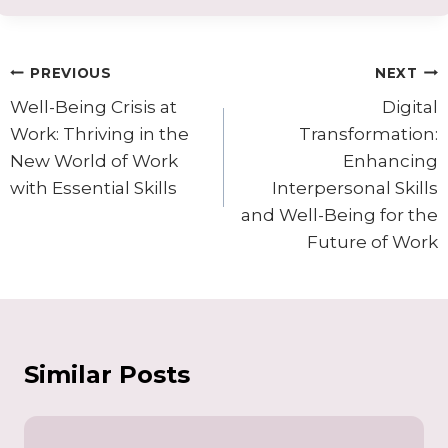
Post
PREVIOUS
NEXT
navigation
Well-Being Crisis at
Digital
Work: Thriving in the
Transformation:
New World of Work
Enhancing
with Essential Skills
Interpersonal Skills
and Well-Being for the
Future of Work
Similar Posts