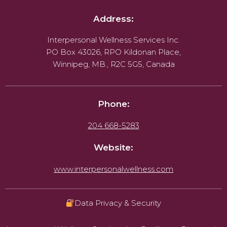
Address:
Interpersonal Wellness Services Inc.
PO Box 43026, RPO Kildonan Place,
Winnipeg, MB., R2C 5G5, Canada
Phone:
204 668-5283
Website:
www.interpersonalwellness.com
Data Privacy & Security