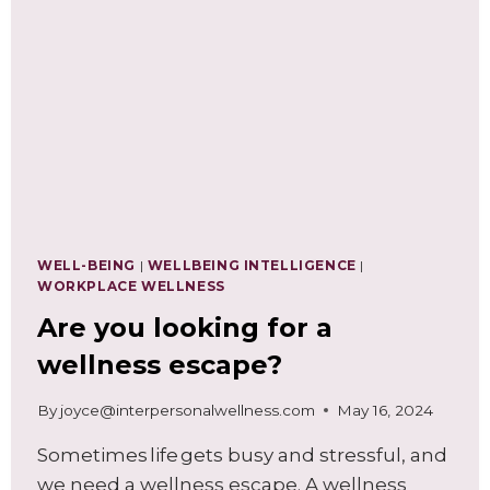
FOR
WELL-
BEING
AT
WORK
WELL-BEING
|
WELLBEING INTELLIGENCE
|
WORKPLACE WELLNESS
Are you looking for a
wellness escape?
By
joyce@interpersonalwellness.com
May 16, 2024
Sometimes life gets busy and stressful, and
we need a wellness escape. A wellness