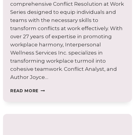
comprehensive Conflict Resolution at Work
Series designed to equip individuals and
teams with the necessary skills to
transform conflicts at work effectively. With
over 27 years of expertise in promoting
workplace harmony, Interpersonal
Wellness Services Inc. specializes in
transforming workplace turmoil into
cohesive teamwork. Conflict Analyst, and
Author Joyce…
A
READ MORE
SURPRISING
APPROACH
FOR
TRANSFORMING
CONFLICTS
AT
WORK