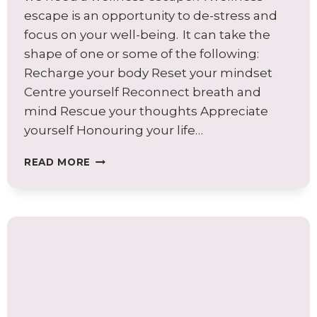
escape is an opportunity to de-stress and
focus on your well-being. It can take the
shape of one or some of the following:
Recharge your body Reset your mindset
Centre yourself Reconnect breath and
mind Rescue your thoughts Appreciate
yourself Honouring your life…
ARE
READ MORE
YOU
LOOKING
FOR
A
WELLNESS
ESCAPE?