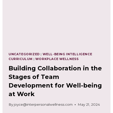
NEEDS
ASSESSMENT
UNCATEGORIZED
|
WELL-BEING INTELLIGENCE
CURRICULUM
|
WORKPLACE WELLNESS
Building Collaboration in the
Stages of Team
Development for Well-being
at Work
By
joyce@interpersonalwellness.com
May 21, 2024