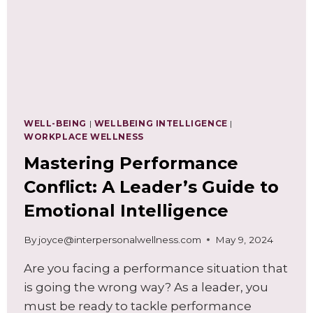
WELL-BEING
|
WELLBEING INTELLIGENCE
|
WORKPLACE WELLNESS
Mastering Performance
Conflict: A Leader’s Guide to
Emotional Intelligence
By
joyce@interpersonalwellness.com
May 9, 2024
Are you facing a performance situation that
is going the wrong way? As a leader, you
must be ready to tackle performance