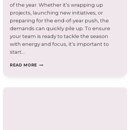
of the year. Whether it’s wrapping up
projects, launching new initiatives, or
preparing for the end-of-year push, the
demands can quickly pile up. To ensure
your team is ready to tackle the season
with energy and focus, it’s important to
start…
TOP
READ MORE
TIPS
TO
BOOST
PRODUCTIVITY
AND
WELL-
BEING
WHILE
PREPARING
EMPLOYEES