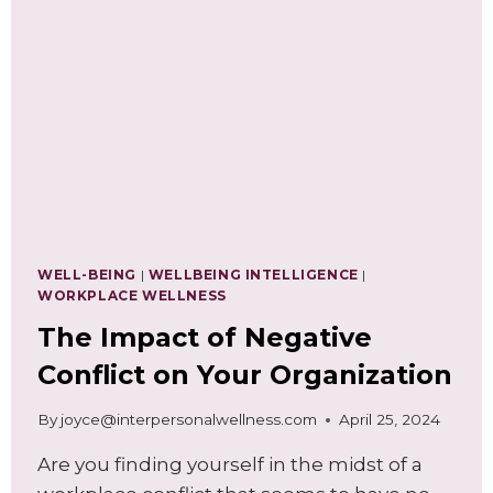
WELL-BEING
|
WELLBEING INTELLIGENCE
|
WORKPLACE WELLNESS
The Impact of Negative
Conflict on Your Organization
By
joyce@interpersonalwellness.com
April 25, 2024
Are you finding yourself in the midst of a