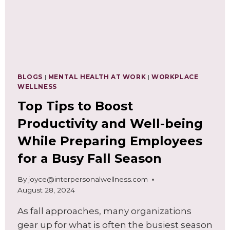
BLOGS
|
MENTAL HEALTH AT WORK
|
WORKPLACE
WELLNESS
Top Tips to Boost
Productivity and Well-being
While Preparing Employees
for a Busy Fall Season
By
joyce@interpersonalwellness.com
August 28, 2024
As fall approaches, many organizations
gear up for what is often the busiest season