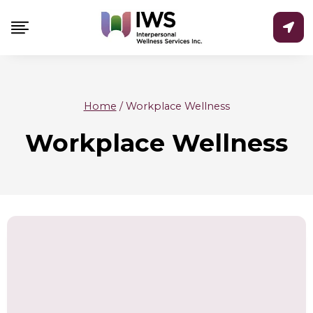
Skip
to
content
Home
/
Workplace Wellness
Workplace Wellness