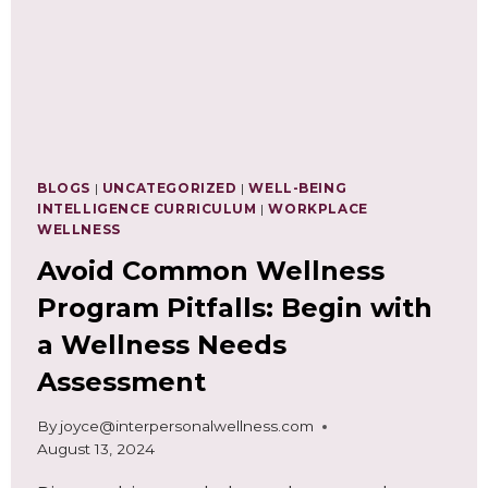
FOR
A
BUSY
FALL
SEASON
BLOGS
|
UNCATEGORIZED
|
WELL-BEING
INTELLIGENCE CURRICULUM
|
WORKPLACE
WELLNESS
Avoid Common Wellness
Program Pitfalls: Begin with
a Wellness Needs
Assessment
By
joyce@interpersonalwellness.com
August 13, 2024