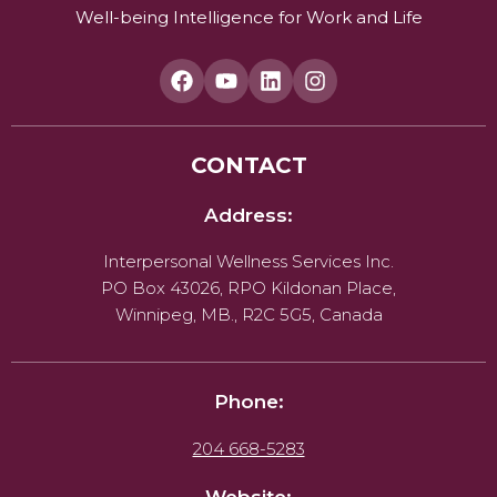
Well-being Intelligence for Work and Life
CONTACT
Address:
Interpersonal Wellness Services Inc.
PO Box 43026, RPO Kildonan Place,
Winnipeg, MB., R2C 5G5, Canada
Phone:
204 668-5283