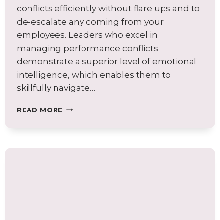
conflicts efficiently without flare ups and to
de-escalate any coming from your
employees. Leaders who excel in
managing performance conflicts
demonstrate a superior level of emotional
intelligence, which enables them to
skillfully navigate…
MASTERING
READ MORE
PERFORMANCE
CONFLICT:
A
LEADER’S
GUIDE
TO
EMOTIONAL
INTELLIGENCE