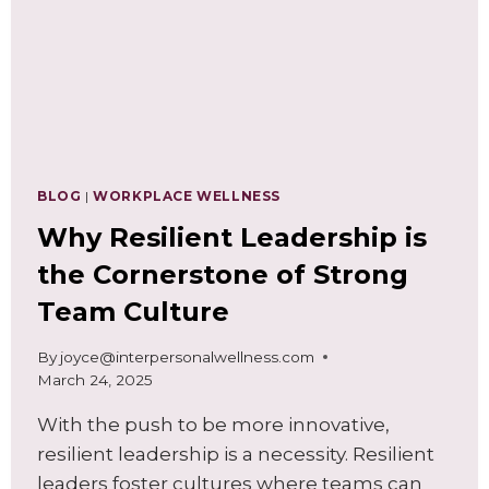
BLOG
|
WORKPLACE WELLNESS
Why Resilient Leadership is
the Cornerstone of Strong
Team Culture
By
joyce@interpersonalwellness.com
March 24, 2025
With the push to be more innovative,
resilient leadership is a necessity. Resilient
leaders foster cultures where teams can