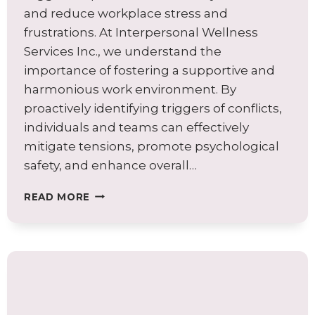
and reduce workplace stress and
frustrations. At Interpersonal Wellness
Services Inc., we understand the
importance of fostering a supportive and
harmonious work environment. By
proactively identifying triggers of conflicts,
individuals and teams can effectively
mitigate tensions, promote psychological
safety, and enhance overall…
RECOGNIZE
READ MORE
YOUR
TRIGGERS
TO
PREVENT
CONFLICTS
IN
YOUR
TEAM