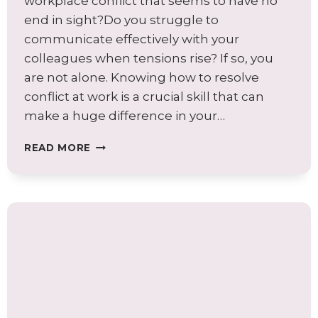
workplace conflict that seems to have no
end in sight?Do you struggle to
communicate effectively with your
colleagues when tensions rise? If so, you
are not alone. Knowing how to resolve
conflict at work is a crucial skill that can
make a huge difference in your…
THE
READ MORE
IMPACT
OF
NEGATIVE
CONFLICT
ON
YOUR
ORGANIZATION