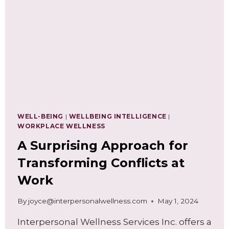
TO
REDUCE
WORKPLACE
STRESS
AND
FRUSTRATIONS
WELL-BEING
|
WELLBEING INTELLIGENCE
|
WORKPLACE WELLNESS
A Surprising Approach for
Transforming Conflicts at
Work
By
joyce@interpersonalwellness.com
May 1, 2024
Interpersonal Wellness Services Inc. offers a