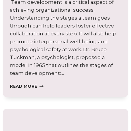
Team development is a critical aspect of
achieving organizational success.
Understanding the stages a team goes
through can help leaders foster effective
collaboration at every step. It will also help
promote interpersonal well-being and
psychological safety at work. Dr. Bruce
Tuckman, a psychologist, proposed a
model in 1965 that outlines the stages of
team development:…
BUILDING
READ MORE
COLLABORATION
IN
THE
STAGES
OF
TEAM
DEVELOPMENT