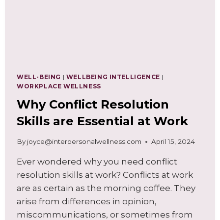
WELL-BEING
|
WELLBEING INTELLIGENCE
|
WORKPLACE WELLNESS
Why Conflict Resolution
Skills are Essential at Work
By
joyce@interpersonalwellness.com
April 15, 2024
Ever wondered why you need conflict
resolution skills at work? Conflicts at work
are as certain as the morning coffee. They
arise from differences in opinion,
miscommunications, or sometimes from