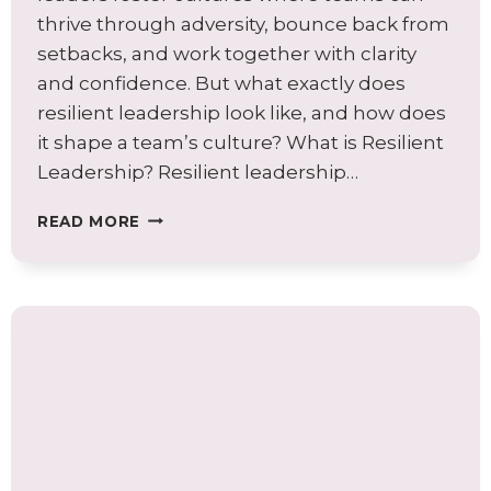
thrive through adversity, bounce back from
setbacks, and work together with clarity
and confidence. But what exactly does
resilient leadership look like, and how does
it shape a team’s culture? What is Resilient
Leadership? Resilient leadership…
WHY
READ MORE
RESILIENT
LEADERSHIP
IS
THE
CORNERSTONE
OF
STRONG
TEAM
CULTURE