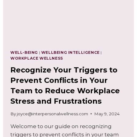
WELL-BEING
|
WELLBEING INTELLIGENCE
|
WORKPLACE WELLNESS
Recognize Your Triggers to
Prevent Conflicts in Your
Team to Reduce Workplace
Stress and Frustrations
By
joyce@interpersonalwellness.com
May 9, 2024
Welcome to our guide on recognizing
triggers to prevent conflicts in your team