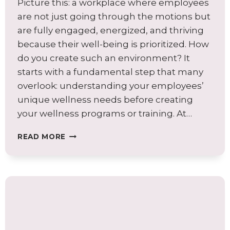
Picture this: a workplace where employees
are not just going through the motions but
are fully engaged, energized, and thriving
because their well-being is prioritized. How
do you create such an environment? It
starts with a fundamental step that many
overlook: understanding your employees’
unique wellness needs before creating
your wellness programs or training. At…
AVOID
READ MORE
COMMON
WELLNESS
PROGRAM
PITFALLS:
BEGIN
WITH
A
WELLNESS