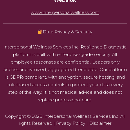
Website:
www.interpersonalwellness.com
Data Privacy & Security
Interpersonal Wellness Services Inc. Resilience Diagnostic
platform is built with enterprise-grade security. All
employee responses are confidential. Leaders only
access anonymized, aggregated trend data. Our platform
is GDPR-compliant, with encryption, secure hosting, and
role-based access controls to protect your data every
step of the way. It is not medical advice and does not
replace professional care.
Copyright © 2026 Interpersonal Wellness Services Inc. All
rights Reserved |
Privacy Policy
|
Disclaimer