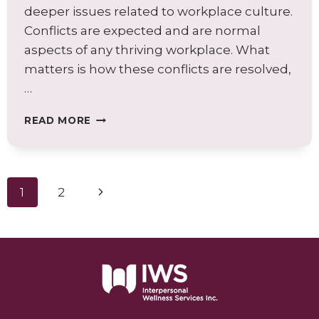
deeper issues related to workplace culture.
Conflicts are expected and are normal
aspects of any thriving workplace. What
matters is how these conflicts are resolved,
…
WHY
READ MORE
CONFLICT
RESOLUTION
SKILLS
ARE
Page
Next
1
2
ESSENTIAL
AT
navigation
Page
WORK