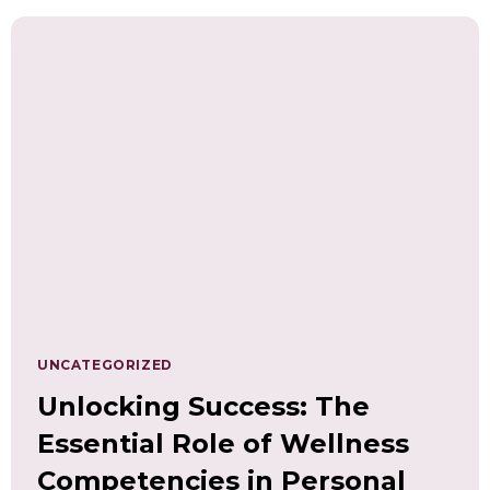
DIGITAL
AGE
WITH
LEADERSHIP,
RESILIENCE,
AND
MENTAL
WELL-
BEING
SKILLS
AND
COMPETENCIES
UNCATEGORIZED
Unlocking Success: The
Essential Role of Wellness
Competencies in Personal