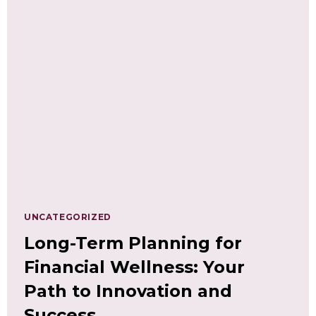
WORTH:
UNDERSTANDING
THE
CONNECTION
UNCATEGORIZED
Long-Term Planning for
Financial Wellness: Your
Path to Innovation and
Success