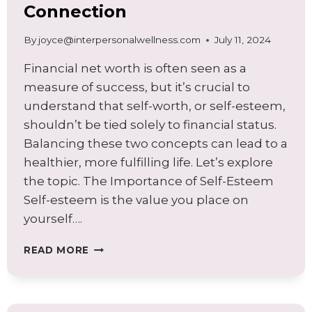
Connection
By
joyce@interpersonalwellness.com
July 11, 2024
Financial net worth is often seen as a
measure of success, but it’s crucial to
understand that self-worth, or self-esteem,
shouldn’t be tied solely to financial status.
Balancing these two concepts can lead to a
healthier, more fulfilling life. Let’s explore
the topic. The Importance of Self-Esteem
Self-esteem is the value you place on
yourself….
FINANCIAL
READ MORE
NET
WORTH
AND
SELF-