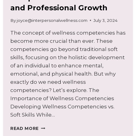
and Professional Growth
By
joyce@interpersonalwellness.com
July 3, 2024
The concept of wellness competencies has
become more crucial than ever. These
competencies go beyond traditional soft
skills, focusing on the holistic development
of an individual to enhance mental,
emotional, and physical health. But why
exactly do we need wellness
competencies? Let’s explore. The
Importance of Wellness Competencies
Developing Wellness Competencies vs.
Soft Skills While…
UNLOCKING
READ MORE
SUCCESS: