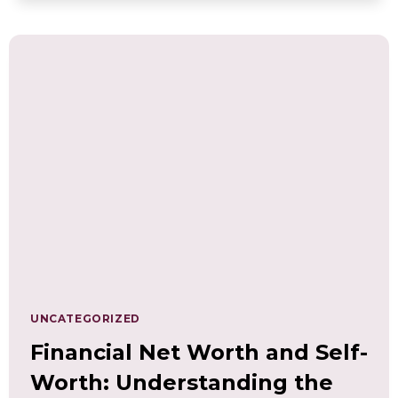
THE
WELL-
BEING
CURRICULUM
LEARNING
FUND
SCHOLARSHIP
UNCATEGORIZED
Financial Net Worth and Self-
Worth: Understanding the