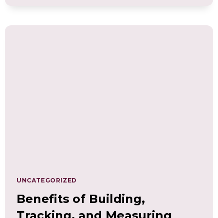
THE
ESSENTIAL
ROLE
OF
WELLNESS
COMPETENCIES
IN
PERSONAL
AND
PROFESSIONAL
GROWTH
UNCATEGORIZED
Benefits of Building,
Tracking, and Measuring