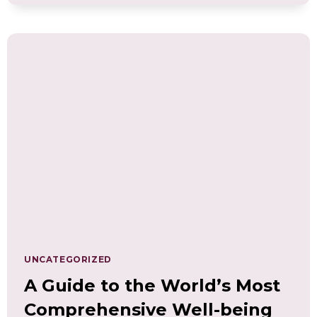
APPROACH
TO
BOOST
WORKPLACE
HEALTH,
EMPLOYEE
WELL-
BEING,
AND
HIGH
PERFORMANCE
UNCATEGORIZED
A Guide to the World’s Most
Comprehensive Well-being