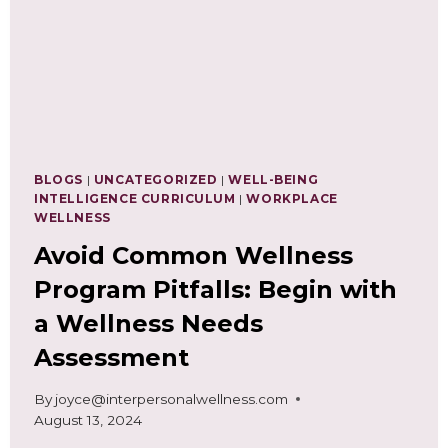
BLOGS
|
UNCATEGORIZED
|
WELL-BEING
INTELLIGENCE CURRICULUM
|
WORKPLACE
WELLNESS
Avoid Common Wellness
Program Pitfalls: Begin with
a Wellness Needs
Assessment
By
joyce@interpersonalwellness.com
August 13, 2024