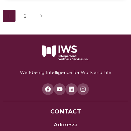
THE
WORLD’S
Page
Next
1
2
MOST
COMPREHENSIVE
navigation
Page
WELL-
BEING
SYSTEM
FOR
HEALTH
AND
PERFORMANCE.
Well-being Intelligence for Work and Life
CONTACT
Address: