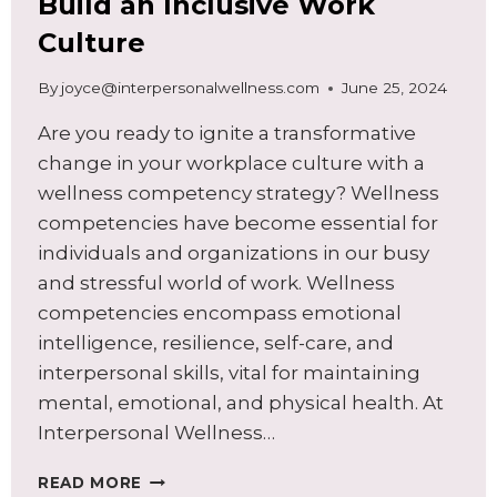
Build an Inclusive Work
Culture
By
joyce@interpersonalwellness.com
June 25, 2024
Are you ready to ignite a transformative
change in your workplace culture with a
wellness competency strategy? Wellness
competencies have become essential for
individuals and organizations in our busy
and stressful world of work. Wellness
competencies encompass emotional
intelligence, resilience, self-care, and
interpersonal skills, vital for maintaining
mental, emotional, and physical health. At
Interpersonal Wellness…
UNLEASHING
READ MORE