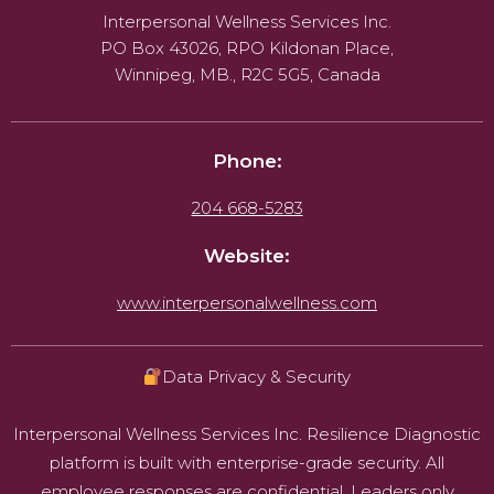
Interpersonal Wellness Services Inc.
PO Box 43026, RPO Kildonan Place,
Winnipeg, MB., R2C 5G5, Canada
Phone:
204 668-5283
Website:
www.interpersonalwellness.com
Data Privacy & Security
Interpersonal Wellness Services Inc. Resilience Diagnostic
platform is built with enterprise-grade security. All
employee responses are confidential. Leaders only