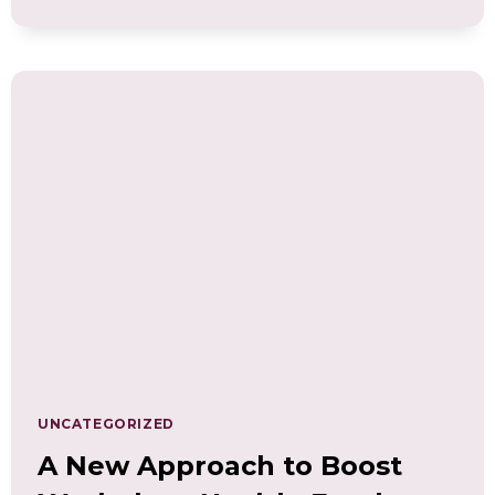
THE
POWER
OF
WELLNESS
COMPETENCIES:
BUILD
AN
INCLUSIVE
WORK
CULTURE
UNCATEGORIZED
A New Approach to Boost