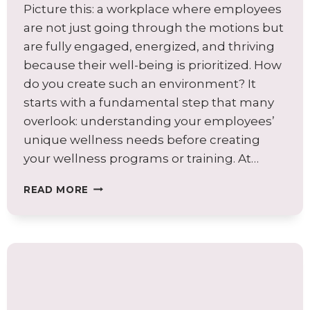
Picture this: a workplace where employees
are not just going through the motions but
are fully engaged, energized, and thriving
because their well-being is prioritized. How
do you create such an environment? It
starts with a fundamental step that many
overlook: understanding your employees’
unique wellness needs before creating
your wellness programs or training. At…
AVOID
READ MORE
COMMON
WELLNESS
PROGRAM
PITFALLS:
BEGIN
WITH
A
WELLNESS