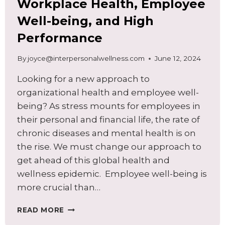
Workplace Health, Employee
Well-being, and High
Performance
By
joyce@interpersonalwellness.com
June 12, 2024
Looking for a new approach to
organizational health and employee well-
being? As stress mounts for employees in
their personal and financial life, the rate of
chronic diseases and mental health is on
the rise. We must change our approach to
get ahead of this global health and
wellness epidemic. Employee well-being is
more crucial than…
A
READ MORE
NEW