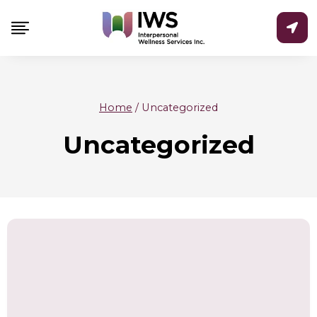
Skip
to
content
Home
/
Uncategorized
Uncategorized