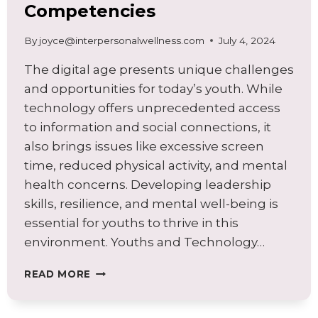
Competencies
By
joyce@interpersonalwellness.com
July 4, 2024
The digital age presents unique challenges
and opportunities for today’s youth. While
technology offers unprecedented access
to information and social connections, it
also brings issues like excessive screen
time, reduced physical activity, and mental
health concerns. Developing leadership
skills, resilience, and mental well-being is
essential for youths to thrive in this
environment. Youths and Technology…
EMPOWERING
READ MORE
YOUTHS
IN
THE