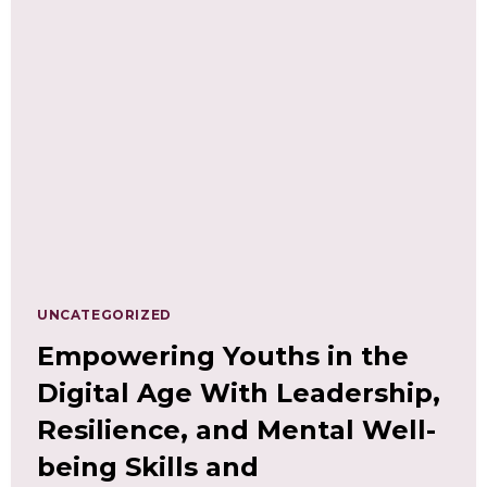
YOUR
PATH
TO
INNOVATION
AND
SUCCESS
UNCATEGORIZED
Empowering Youths in the
Digital Age With Leadership,
Resilience, and Mental Well-
being Skills and