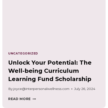
NEEDS
ASSESSMENT
UNCATEGORIZED
Unlock Your Potential: The
Well-being Curriculum
Learning Fund Scholarship
By
joyce@interpersonalwellness.com
July 26, 2024
UNLOCK
READ MORE
YOUR
POTENTIAL: