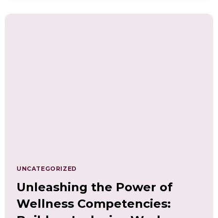
TRACKING,
AND
MEASURING
WELLNESS
COMPETENCIES
UNCATEGORIZED
Unleashing the Power of
Wellness Competencies: