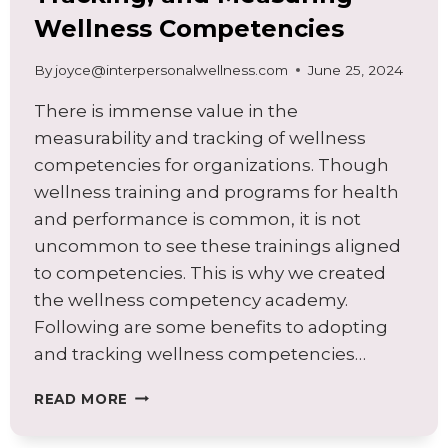
Wellness Competencies
By
joyce@interpersonalwellness.com
June 25, 2024
There is immense value in the
measurability and tracking of wellness
competencies for organizations. Though
wellness training and programs for health
and performance is common, it is not
uncommon to see these trainings aligned
to competencies. This is why we created
the wellness competency academy.
Following are some benefits to adopting
and tracking wellness competencies…
BENEFITS
READ MORE
OF
BUILDING,