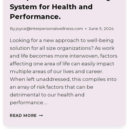
System for Health and
Performance.
By
joyce@interpersonalwellness.com
June 5, 2024
Looking for a new approach to well-being
solution for all size organizations? As work
and life becomes more interwoven, factors
affecting one area of life can easily impact
multiple areas of our lives and career.
When left unaddressed, this compiles into
an array of risk factors that can be
detrimental to our health and
performance….
A
READ MORE
GUIDE
TO