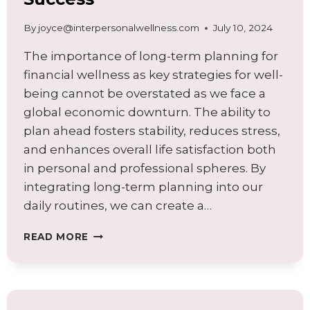
By
joyce@interpersonalwellness.com
July 10, 2024
The importance of long-term planning for
financial wellness as key strategies for well-
being cannot be overstated as we face a
global economic downturn. The ability to
plan ahead fosters stability, reduces stress,
and enhances overall life satisfaction both
in personal and professional spheres. By
integrating long-term planning into our
daily routines, we can create a…
LONG-
READ MORE
TERM
PLANNING
FOR
FINANCIAL
WELLNESS: