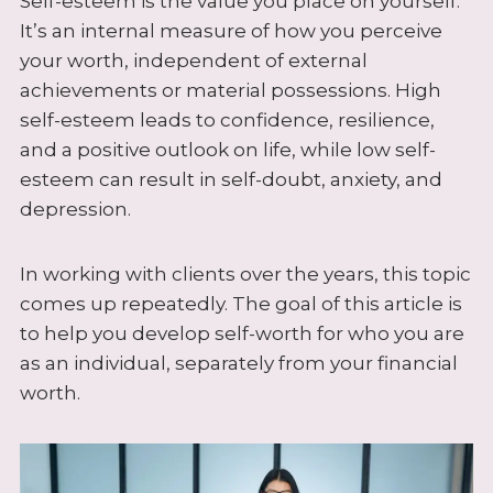
Self-esteem is the value you place on yourself.
It’s an internal measure of how you perceive
your worth, independent of external
achievements or material possessions. High
self-esteem leads to confidence, resilience,
and a positive outlook on life, while low self-
esteem can result in self-doubt, anxiety, and
depression.
In working with clients over the years, this topic
comes up repeatedly. The goal of this article is
to help you develop self-worth for who you are
as an individual, separately from your financial
worth.