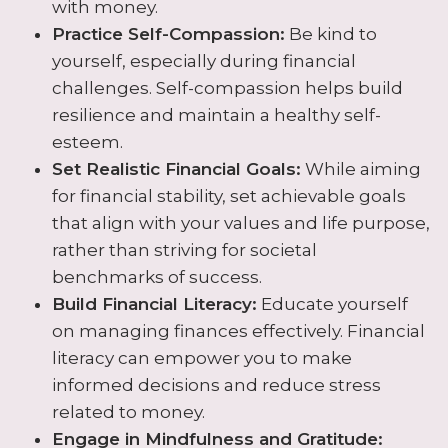
with money.
Practice Self-Compassion:
Be kind to
yourself, especially during financial
challenges. Self-compassion helps build
resilience and maintain a healthy self-
esteem.
Set Realistic Financial Goals:
While aiming
for financial stability, set achievable goals
that align with your values and life purpose,
rather than striving for societal
benchmarks of success.
Build Financial Literacy:
Educate yourself
on managing finances effectively. Financial
literacy can empower you to make
informed decisions and reduce stress
related to money.
Engage in Mindfulness and Gratitude: