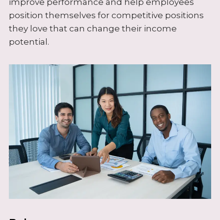
improve performance and help employees
position themselves for competitive positions
they love that can change their income
potential.