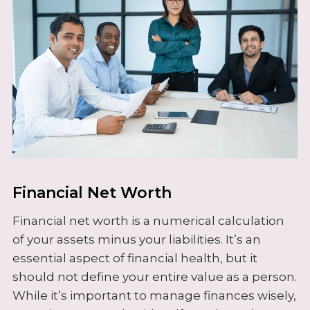
Financial Net Worth
Financial net worth is a numerical calculation
of your assets minus your liabilities. It’s an
essential aspect of financial health, but it
should not define your entire value as a person.
While it’s important to manage finances wisely,