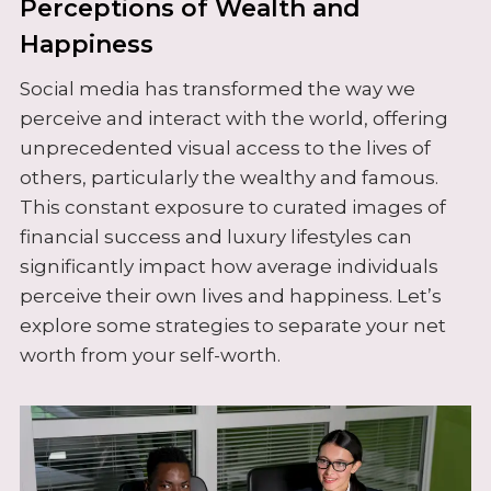
Perceptions of Wealth and
Happiness
Social media has transformed the way we
perceive and interact with the world, offering
unprecedented visual access to the lives of
others, particularly the wealthy and famous.
This constant exposure to curated images of
financial success and luxury lifestyles can
significantly impact how average individuals
perceive their own lives and happiness. Let’s
explore some strategies to separate your net
worth from your self-worth.