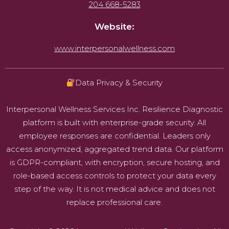
204 668-5283
Website:
www.interpersonalwellness.com
Data Privacy & Security
Interpersonal Wellness Services Inc. Resilience Diagnostic
platform is built with enterprise-grade security. All
employee responses are confidential. Leaders only
access anonymized, aggregated trend data. Our platform
is GDPR-compliant, with encryption, secure hosting, and
role-based access controls to protect your data every
step of the way. It is not medical advice and does not
replace professional care.