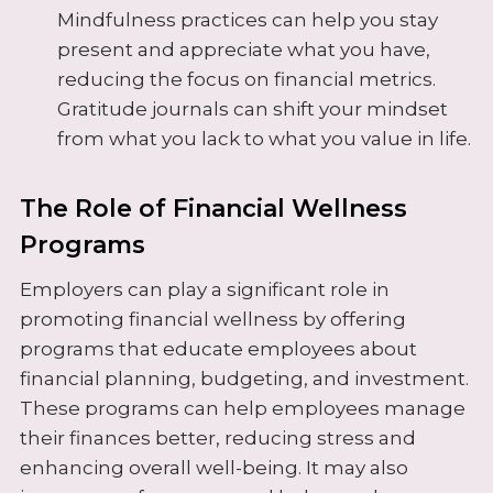
Mindfulness practices can help you stay
present and appreciate what you have,
reducing the focus on financial metrics.
Gratitude journals can shift your mindset
from what you lack to what you value in life.
The Role of Financial Wellness
Programs
Employers can play a significant role in
promoting financial wellness by offering
programs that educate employees about
financial planning, budgeting, and investment.
These programs can help employees manage
their finances better, reducing stress and
enhancing overall well-being. It may also