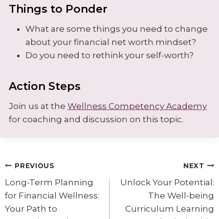
Things to Ponder
What are some things you need to change
about your financial net worth mindset?
Do you need to rethink your self-worth?
Action Steps
Join us at the
Wellness Competency Academy
for coaching and discussion on this topic.
Post
PREVIOUS
NEXT
navigation
Long-Term Planning
Unlock Your Potential:
for Financial Wellness:
The Well-being
Your Path to
Curriculum Learning