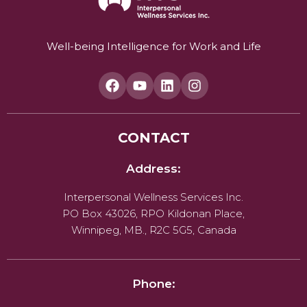
Well-being Intelligence for Work and Life
CONTACT
Address:
Interpersonal Wellness Services Inc.
PO Box 43026, RPO Kildonan Place,
Winnipeg, MB., R2C 5G5, Canada
Phone: