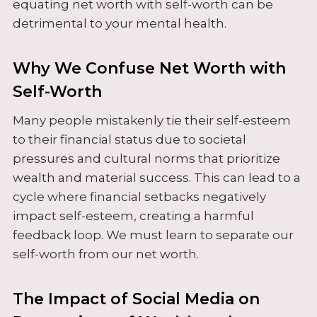
equating net worth with self-worth can be
detrimental to your mental health.
Why We Confuse Net Worth with
Self-Worth
Many people mistakenly tie their self-esteem
to their financial status due to societal
pressures and cultural norms that prioritize
wealth and material success. This can lead to a
cycle where financial setbacks negatively
impact self-esteem, creating a harmful
feedback loop. We must learn to separate our
self-worth from our net worth.
The Impact of Social Media on