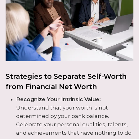
Strategies to Separate Self-Worth
from Financial Net Worth
Recognize Your Intrinsic Value:
Understand that your worth is not
determined by your bank balance.
Celebrate your personal qualities, talents,
and achievements that have nothing to do