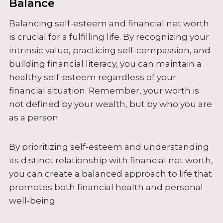
Balance
Balancing self-esteem and financial net worth
is crucial for a fulfilling life. By recognizing your
intrinsic value, practicing self-compassion, and
building financial literacy, you can maintain a
healthy self-esteem regardless of your
financial situation. Remember, your worth is
not defined by your wealth, but by who you are
as a person.
By prioritizing self-esteem and understanding
its distinct relationship with financial net worth,
you can create a balanced approach to life that
promotes both financial health and personal
well-being.