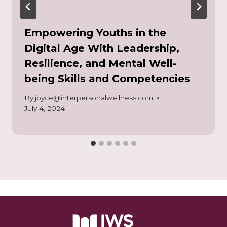
Empowering Youths in the
Digital Age With Leadership,
Resilience, and Mental Well-
being Skills and Competencies
By
joyce@interpersonalwellness.com
July 4, 2024