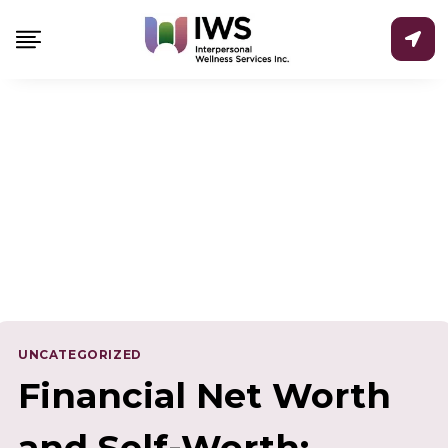
Skip
to
content
UNCATEGORIZED
Financial Net Worth
and Self-Worth: