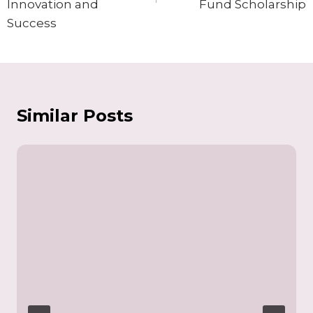
Innovation and
Fund Scholarship
Success
Similar Posts