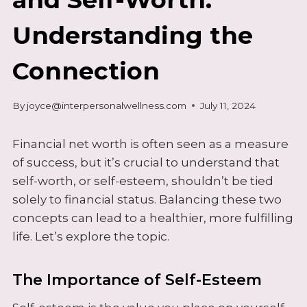
Understanding the
Connection
By
joyce@interpersonalwellness.com
July 11, 2024
Financial net worth is often seen as a measure
of success, but it’s crucial to understand that
self-worth, or self-esteem, shouldn’t be tied
solely to financial status. Balancing these two
concepts can lead to a healthier, more fulfilling
life. Let’s explore the topic.
The Importance of Self-Esteem