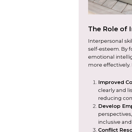
The Role of I
Interpersonal ski
self-esteem. By 
emotional intelli
more effectively.
Improved C
clearly and li
reducing conf
Develop Em
perspectives,
inclusive an
Conflict Res