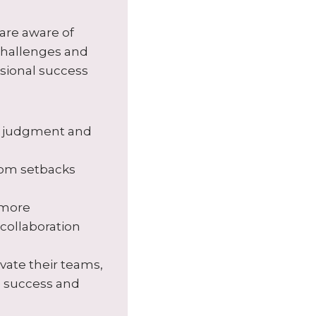
are aware of
 challenges and
ssional success
ir judgment and
rom setbacks
 more
collaboration
vate their teams,
e success and