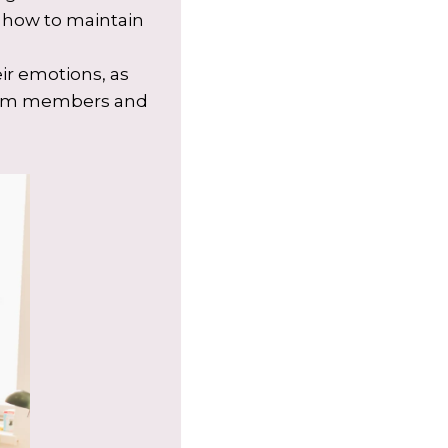
n how to maintain
ir emotions, as
 team members and