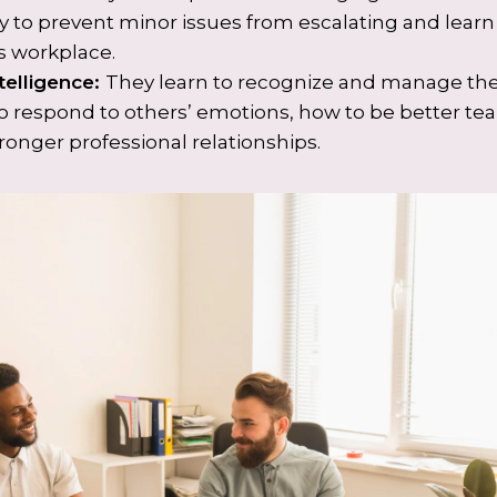
y to prevent minor issues from escalating and lear
 workplace.
telligence:
They learn to recognize and manage the
to respond to others’ emotions, how to be better
ronger professional relationships.