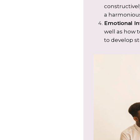
constructivel
a harmonious
Emotional In
well as how 
to develop st