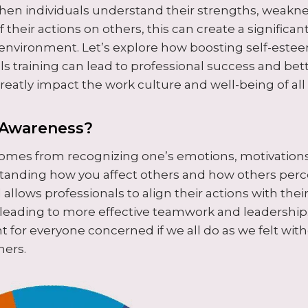
en individuals understand their strengths, weakne
 their actions on others, this can create a significan
environment. Let’s explore how boosting self-est
lls training can lead to professional success and be
reatly impact the work culture and well-being of a
-Awareness?
omes from recognizing one’s emotions, motivations
standing how you affect others and how others perce
l allows professionals to align their actions with the
 leading to more effective teamwork and leadership.
t for everyone concerned if we all do as we felt wit
hers.