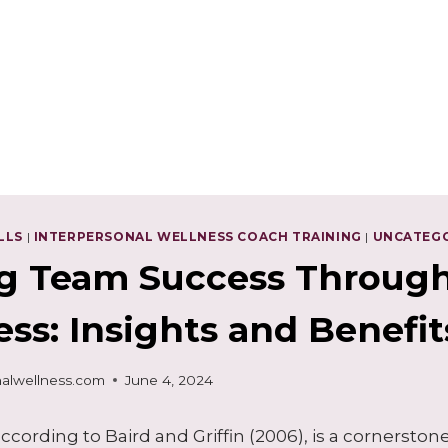
LLS
|
INTERPERSONAL WELLNESS COACH TRAINING
|
UNCATEG
g Team Success Through
ss: Insights and Benefit
alwellness.com
June 4, 2024
ccording to Baird and Griffin (2006), is a cornerston