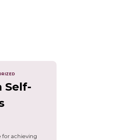
ORIZED
 Self-
s
e for achieving