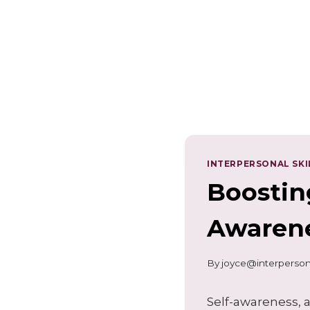
INTERPERSONAL SKI
Boostin
Awarene
By
joyce@interperson
Self-awareness, a