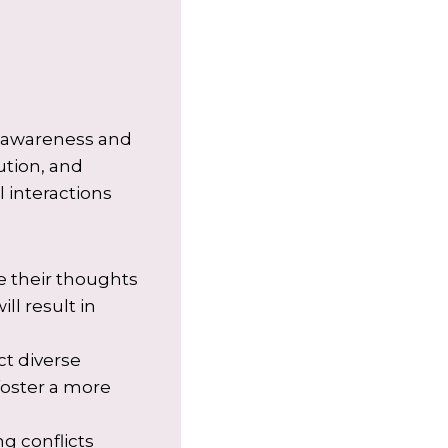
lf-awareness and
ution, and
l interactions
e their thoughts
ll result in
ct diverse
foster a more
g conflicts