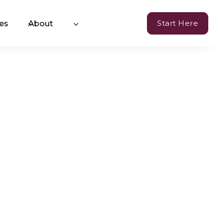
Start Here
es
About
Currency of Resilience
hange™ Coaching
oming Events