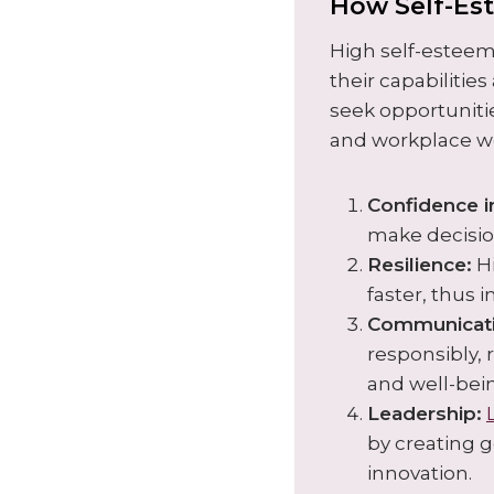
How Self-Es
High self-esteem
their capabilitie
seek opportuniti
and workplace we
Confidence i
make decisio
Resilience:
Hi
faster, thus 
Communicati
responsibly, 
and well-bei
Leadership:
by cr
eating 
innovation.