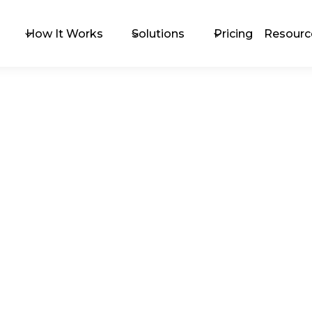
How It Works
Solutions
Pricing
Resourc
The 
Exc
Upc