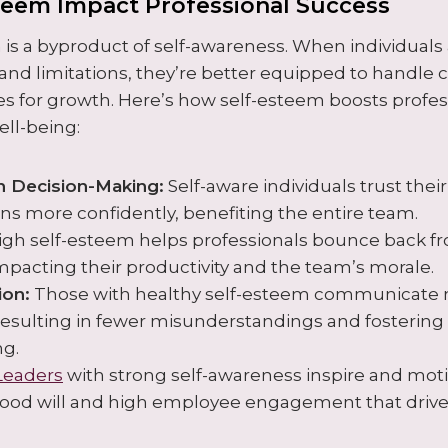
teem Impact Professional Success
 is a byproduct of self-awareness. When individuals 
s and limitations, they’re better equipped to handle
es for growth. Here’s how self-esteem boosts profe
ll-being:
n Decision-Making:
Self-aware individuals trust the
ns more confidently, benefiting the entire team.
gh self-esteem helps professionals bounce back f
impacting their productivity and the team’s morale.
on:
Those with healthy self-esteem communicate
resulting in fewer misunderstandings and fostering 
ng.
Leaders
with strong self-awareness inspire and moti
good will and high employee engagement that driv