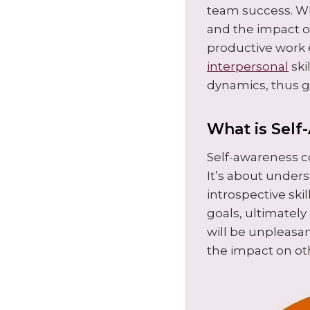
team success. Wh
and the impact of
productive work 
interpersonal
ski
dynamics, thus g
What is Self
Self-awareness c
It’s about under
introspective skil
goals, ultimately
will be unpleasan
the impact on ot