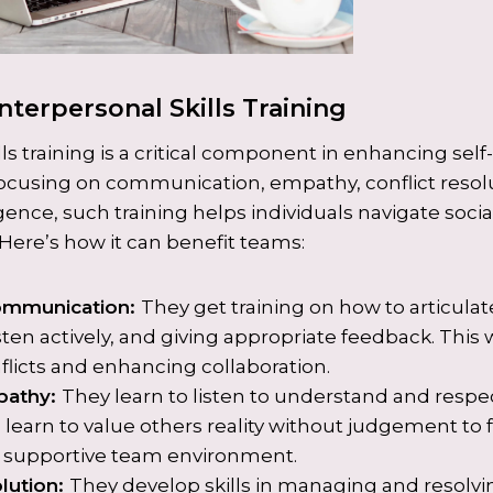
nterpersonal Skills Training
lls training is a critical component in enhancing se
focusing on communication, empathy, conflict resol
gence, such training helps individuals navigate socia
 Here’s how it can benefit teams:
ommunication:
They get training on how to articulat
sten actively, and giving appropriate feedback. This wi
licts and enhancing collaboration.
pathy:
They learn to listen to understand and respe
 learn to value others reality without judgement to 
d supportive team environment.
olution:
They develop skills in managing and resolvin