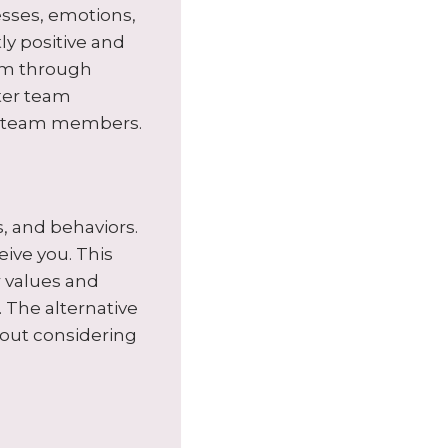
sses, emotions,
tly positive and
eem through
tter team
ll team members.
, and behaviors.
ive you. This
ir values and
 The alternative
hout considering